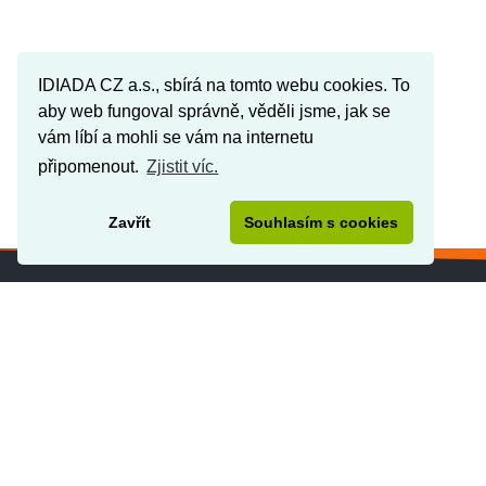
IDIADA CZ a.s., sbírá na tomto webu cookies. To
aby web fungoval správně, věděli jsme, jak se
vám líbí a mohli se vám na internetu
připomenout.
Zjistit víc.
Zavřít
Souhlasím s cookies
IDIADA IN THE WORD
www.idiada.cz
www.applusidiada.com/global/en/
www.applusidiada.com/de/de/