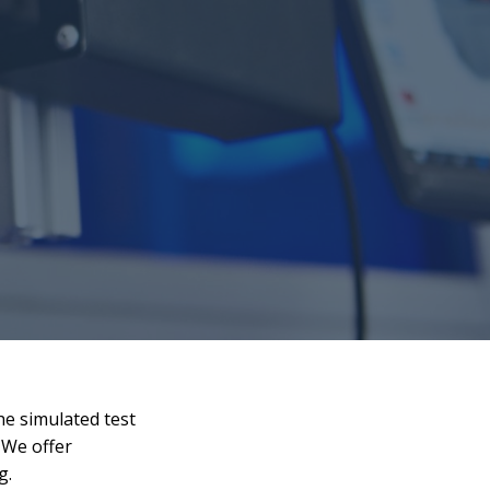
he simulated test
 We offer
g.