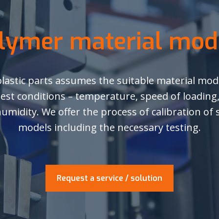
lymer material mod
plastic parts assumes the suitable material mode
test conditions – temperature, speed of loading
humidity. We offer the process of calibration of
models including the necessary testing.
Request a service / solution