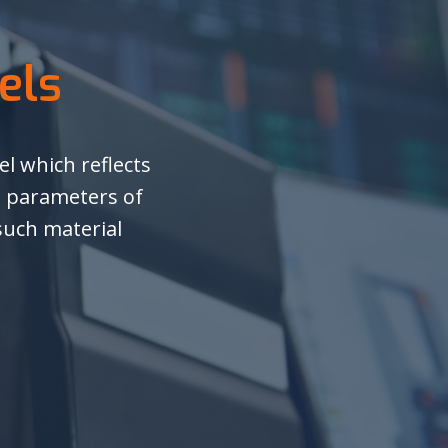
els
l which reflects
, parameters of
 such material