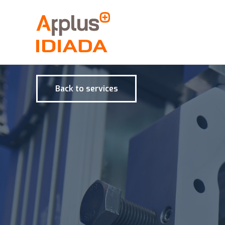
Back to services