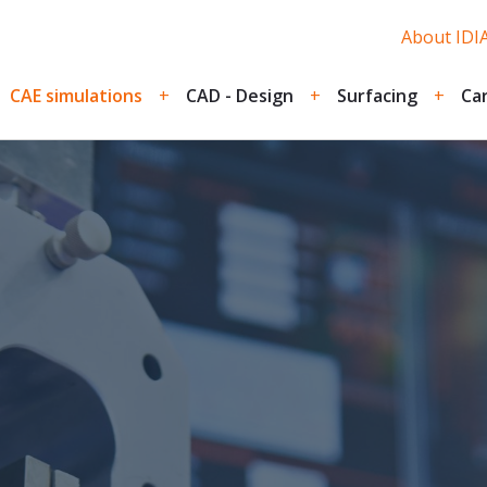
About IDIA
CAE simulations
CAD - Design
Surfacing
Car