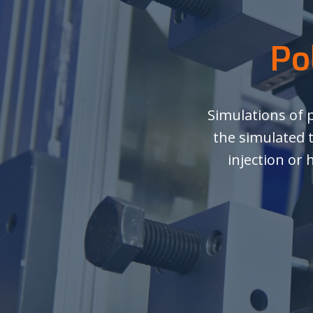
Po
Simulations of 
the simulated 
injection or 