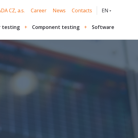
DA CZ, a.s.
Career
News
Contacts
EN
CZ
 testing
Component testing
Software