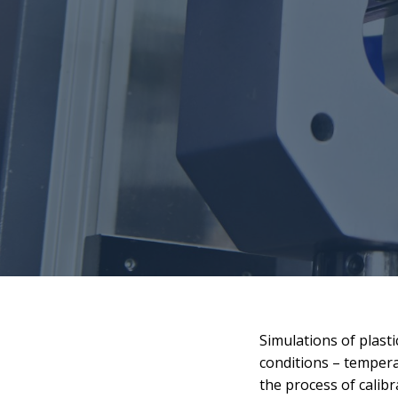
Simulations of plasti
conditions – tempera
the process of calibr