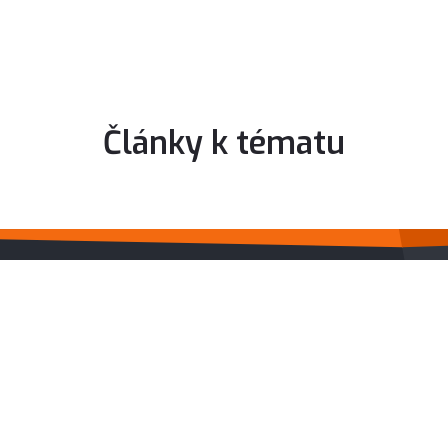
Články k tématu
IDIADA CZ A.S.
Surfacing
CAD - Design
CAE services