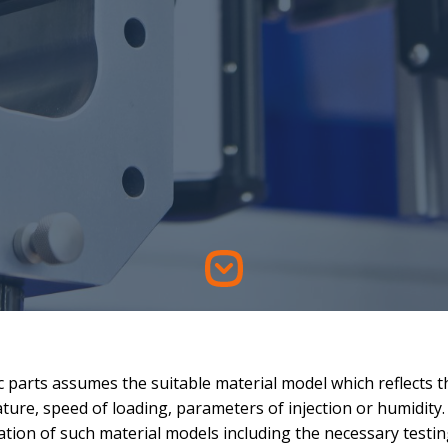
c parts assumes the suitable material model which reflects t
ture, speed of loading, parameters of injection or humidity.
ation of such material models including the necessary testin